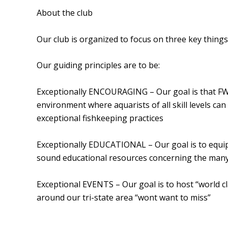
About the club
Our club is organized to focus on three key thing
Our guiding principles are to be:
Exceptionally ENCOURAGING – Our goal is that FW
environment where aquarists of all skill levels ca
exceptional fishkeeping practices
Exceptionally EDUCATIONAL – Our goal is to equ
sound educational resources concerning the many
Exceptional EVENTS – Our goal is to host “world cl
around our tri-state area “wont want to miss”