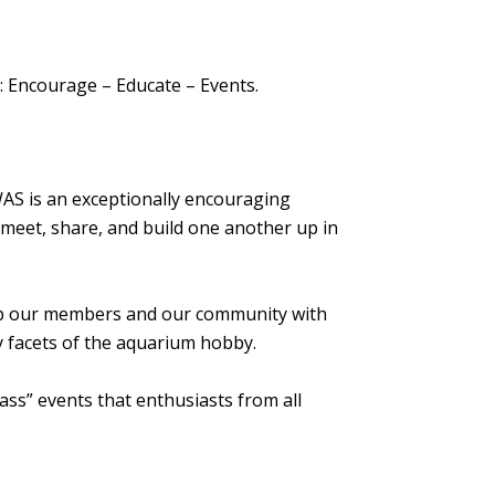
s: Encourage – Educate – Events.
AS is an exceptionally encouraging
n meet, share, and build one another up in
ip our members and our community with
 facets of the aquarium hobby.
ass” events that enthusiasts from all