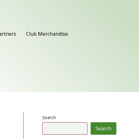
artners
Club Merchandise
Search
Search