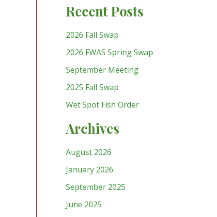
Recent Posts
2026 Fall Swap
2026 FWAS Spring Swap
September Meeting
2025 Fall Swap
Wet Spot Fish Order
Archives
August 2026
January 2026
September 2025
June 2025