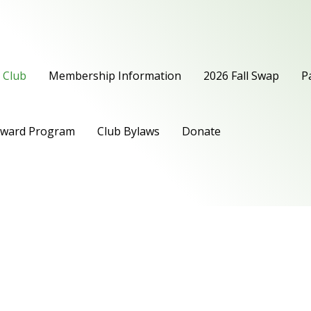
 Club
Membership Information
2026 Fall Swap
P
Award Program
Club Bylaws
Donate