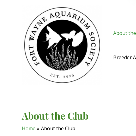
Skip
to
content
About the
Breeder 
About the Club
Home
About the Club