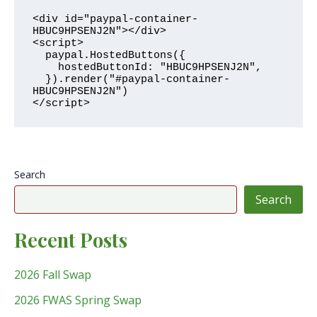
<div id="paypal-container-
HBUC9HPSENJ2N"></div>

<script>

  paypal.HostedButtons({

    hostedButtonId: "HBUC9HPSENJ2N",

  }).render("#paypal-container-
HBUC9HPSENJ2N")

</script>
Search
Search
Recent Posts
2026 Fall Swap
2026 FWAS Spring Swap