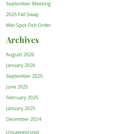
September Meeting
2025 Fall Swap
Wet Spot Fish Order
Archives
August 2026
January 2026
September 2025
June 2025
February 2025
January 2025
December 2024
Uncategorized