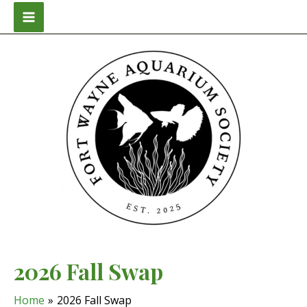
Skip
to
Main
content
Menu
2026 Fall Swap
Home
2026 Fall Swap