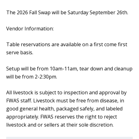
The 2026 Fall Swap will be Saturday September 26th.
Vendor Information:
Table reservations are available on a first come first
serve basis.
Setup will be from 10am-11am, tear down and cleanup
will be from 2-2:30pm.
All livestock is subject to inspection and approval by
FWAS staff. Livestock must be free from disease, in
good general health, packaged safely, and labeled
appropriately. FWAS reserves the right to reject
livestock and or sellers at their sole discretion.